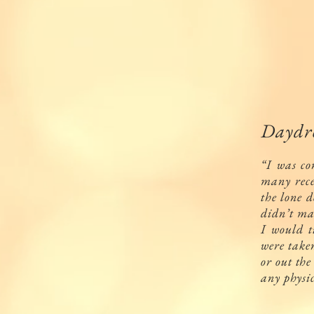
Daydre
“I was co
many rece
the lone d
didn’t ma
I would t
were take
or out the
any physi