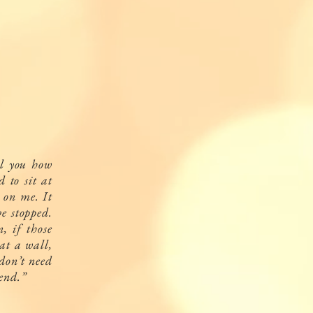
ll you how
 to sit at
e on me. It
e stopped.
, if those
at a wall,
 don’t need
 end.”