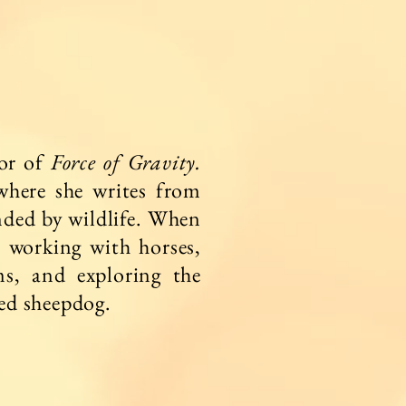
hor of
Force of Gravity.
where she writes from
nded by wildlife. When
r working with horses,
ms, and exploring the
ved sheepdog.