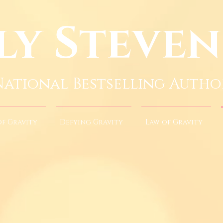
ly Steve
National Bestselling Autho
of Gravity
Defying Gravity
Law of Gravity