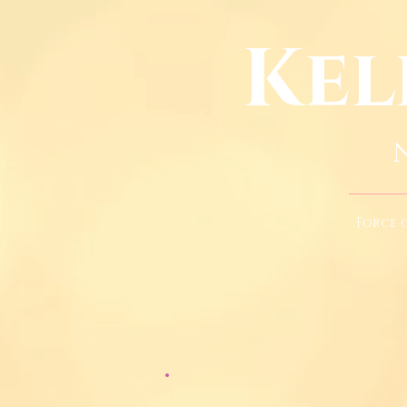
Kel
Force 