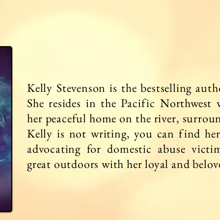
Kelly Stevenson is the bestselling aut
She resides in the Pacific Northwest 
her peaceful home on the river, surrou
Kelly is not writing, you can find he
advocating for domestic abuse victi
great outdoors with her loyal and belo