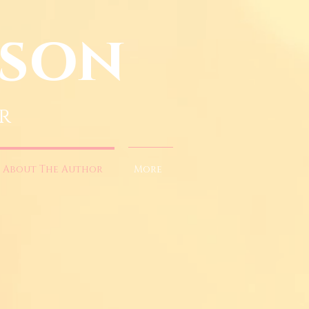
nson
r
About The Author
More