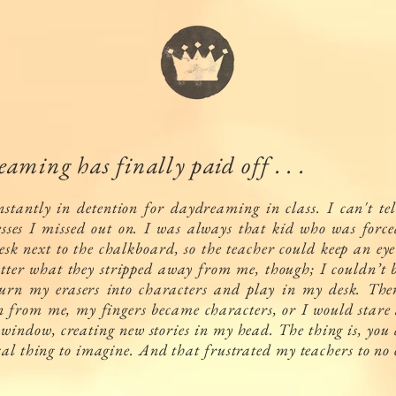
aming has finally paid off . . .
nstantly in detention for daydreaming in class. I can't te
sses I missed out on. I was always that kid who was forced
esk next to the chalkboard, so the teacher could keep an ey
tter what they stripped away from me, though; I couldn’t b
urn my erasers into characters and play in my desk. Then
n from me, my fingers became characters, or I would stare 
 window, creating new stories in my head. The thing is, you
cal thing to imagine. And that frustrated my teachers to no