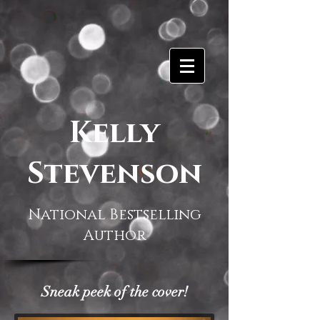
Kelly
Stevenson
National Bestselling
Author
Sneak peek of the cover!