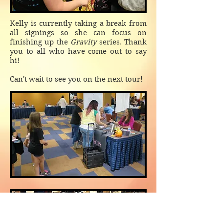
Kelly is currently taking a break from
all signings so she can focus on
finishing up the
Gravity
series. Thank
you to all who have come out to say
hi!
Can't wait to see you on the next tour!