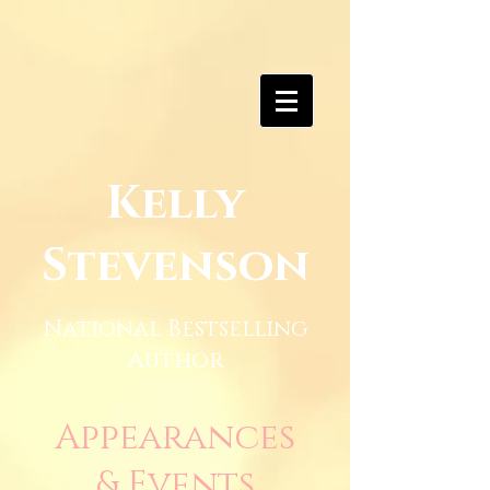
Kelly
Stevenson
National Bestselling
Author
Appearances
& Events